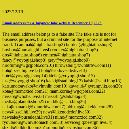
2025/12/19
Email address for a Japanese fake website December 19,2025
The email address belongs to a fake site.The fake site is not for
business purposes, but a criminal site for the purpose of internet
fraud. 1) animal@hightatra.shop2) burden@hightatra.shop3)
buybox@pursaleghi.live4) cooker@hightatra.shop5)
dre@hightatra.shop6) emmett@hightatra.shop7)
fancy@yoyogigi.shop8) gray@yoyogigi.shop9)
hirofumi@wgcjpbfs.com10) hirowatari@xwnhtrbw.com11)
hot@izsellhij.live12) hot@teaklovecde.live13)
hotel@yoyogigi.shop14) idelle@yoyogigi.shop15)
just@yoyogigi.shop16) kaeki@stati.blog17) kaishi@stati.blog18)
katsumotoayako@nvlmnlhj.com19) kawajiri@gyranpyljq.com20)
kota@momcxicd.com21) mamikorin@wgcjpbfs.com22)
masao@whobs.live23) masashi@stati.blog24)
media@planoti.shop25) middle@stati.blog26)
nakajimanaoki@xuunrhiw.com27) nbhxag@takekid.com28)
new@izsellhij.live29) new@likenodedef.live30)
newsale@pursaleghi.live31) niino@momcxicd.com32)
ryoutarou@wmvstomach.com33) service@fpbestfgh.live34)
shzijl@falldraft.com35) support@jp-vipshop.com36)