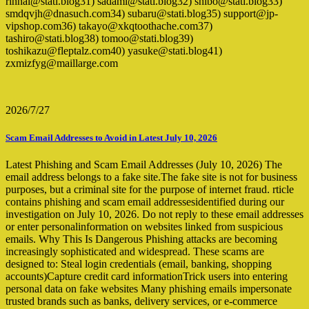
rinnai@stati.blog31) sadami@stati.blog32) shibo@stati.blog33)
smdqvjh@dnasuch.com34) subaru@stati.blog35) support@jp-
vipshop.com36) takayo@xkqtoothache.com37)
tashiro@stati.blog38) tomoo@stati.blog39)
toshikazu@fleptalz.com40) yasuke@stati.blog41)
zxmizfyg@maillarge.com
2026/7/27
Scam Email Addresses to Avoid in Latest July 10, 2026
Latest Phishing and Scam Email Addresses (July 10, 2026) The
email address belongs to a fake site.The fake site is not for business
purposes, but a criminal site for the purpose of internet fraud. rticle
contains phishing and scam email addressesidentified during our
investigation on July 10, 2026. Do not reply to these email addresses
or enter personalinformation on websites linked from suspicious
emails. Why This Is Dangerous Phishing attacks are becoming
increasingly sophisticated and widespread. These scams are
designed to: Steal login credentials (email, banking, shopping
accounts)Capture credit card informationTrick users into entering
personal data on fake websites Many phishing emails impersonate
trusted brands such as banks, delivery services, or e-commerce