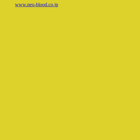
www.neo-blood.co.jp