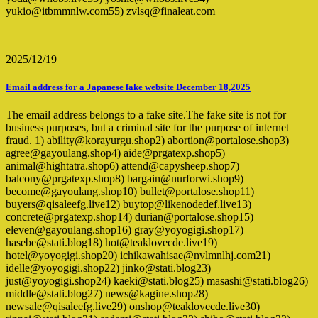
yukio@itbmmnlw.com55) zvlsq@finaleat.com
2025/12/19
Email address for a Japanese fake website December 18,2025
The email address belongs to a fake site.The fake site is not for
business purposes, but a criminal site for the purpose of internet
fraud. 1) ability@korayurgu.shop2) abortion@portalose.shop3)
agree@gayoulang.shop4) aide@prgatexp.shop5)
animal@hightatra.shop6) attend@capysheep.shop7)
balcony@prgatexp.shop8) bargain@nurforwi.shop9)
become@gayoulang.shop10) bullet@portalose.shop11)
buyers@qisaleefg.live12) buytop@likenodedef.live13)
concrete@prgatexp.shop14) durian@portalose.shop15)
eleven@gayoulang.shop16) gray@yoyogigi.shop17)
hasebe@stati.blog18) hot@teaklovecde.live19)
hotel@yoyogigi.shop20) ichikawahisae@nvlmnlhj.com21)
idelle@yoyogigi.shop22) jinko@stati.blog23)
just@yoyogigi.shop24) kaeki@stati.blog25) masashi@stati.blog26)
middle@stati.blog27) news@kagine.shop28)
newsale@qisaleefg.live29) onshop@teaklovecde.live30)