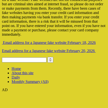
but are criminal sites aimed at internet fraud, so please do not order
or make payments from them. Recently, there have been cases of
fake websites having you enter your credit card information and
then making payments via bank transfer. If you enter your credit
card information, there is a risk that it will be misused from that
point on. If you have entered your information, even if you have not
made a payment or purchase, please contact your card company
immediately.
Email address for a Japanese fake website February 18, 2026
Email address for a Japanese fake website February 20, 2026
Home
About this site
Daily
Monthly Summary (All)
AD