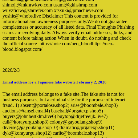
shimoji@mkhrwkyo.com usami@gkhshrnp.com
wuvzficiw@starrefer.com xtsxuki@pmachieve.com
yoshie@whobs.live Disclaimer This content is provided for
informational and awareness purposes only.We do not guarantee
completeness or accuracy of all listed data. Final Thoughts Phishing
scams are evolving daily. Always verify email addresses, links, and
content before taking action.When in doubt, do nothing and check
the official source. https://note.com/neo_bloodhttps://neo-
blood.blogspot.com/
2026/2/3
Email address for a Japanese fake website February 2, 2026
The email address belongs to a fake site.The fake site is not for
business purposes, but a criminal site for the purpose of internet
fraud. 1) absent@portalose.shop2) arise@boombale.shop3)
auctions@tansei.email4) baseball@prgatexp.shop5)
buyers@johnbestklm.live6) buytop@drjefreeijk.live7)
call@korayurgu.shop8) colony@gayoulang.shop9)
diverse@gayoulang.shop10) dramatic@prgatexp.shop11)
dyk@korayurgu.shop12) earlie@boombale.shop13)