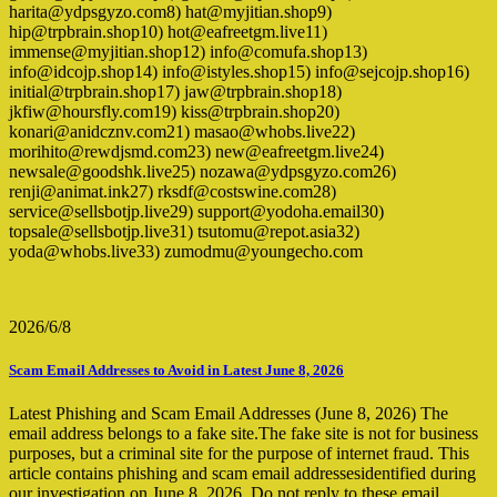
harita@ydpsgyzo.com8) hat@myjitian.shop9)
hip@trpbrain.shop10) hot@eafreetgm.live11)
immense@myjitian.shop12) info@comufa.shop13)
info@idcojp.shop14) info@istyles.shop15) info@sejcojp.shop16)
initial@trpbrain.shop17) jaw@trpbrain.shop18)
jkfiw@hoursfly.com19) kiss@trpbrain.shop20)
konari@anidcznv.com21) masao@whobs.live22)
morihito@rewdjsmd.com23) new@eafreetgm.live24)
newsale@goodshk.live25) nozawa@ydpsgyzo.com26)
renji@animat.ink27) rksdf@costswine.com28)
service@sellsbotjp.live29) support@yodoha.email30)
topsale@sellsbotjp.live31) tsutomu@repot.asia32)
yoda@whobs.live33) zumodmu@youngecho.com
2026/6/8
Scam Email Addresses to Avoid in Latest June 8, 2026
Latest Phishing and Scam Email Addresses (June 8, 2026) The
email address belongs to a fake site.The fake site is not for business
purposes, but a criminal site for the purpose of internet fraud. This
article contains phishing and scam email addressesidentified during
our investigation on June 8, 2026. Do not reply to these email