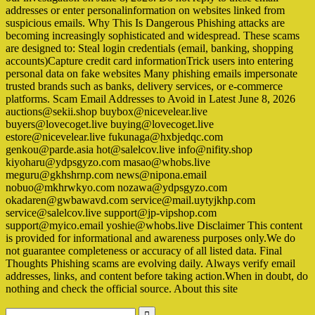
addresses or enter personalinformation on websites linked from
suspicious emails. Why This Is Dangerous Phishing attacks are
becoming increasingly sophisticated and widespread. These scams
are designed to: Steal login credentials (email, banking, shopping
accounts)Capture credit card informationTrick users into entering
personal data on fake websites Many phishing emails impersonate
trusted brands such as banks, delivery services, or e-commerce
platforms. Scam Email Addresses to Avoid in Latest June 8, 2026
auctions@sekii.shop buybox@nicevelear.live
buyers@lovecoget.live buying@lovecoget.live
estore@nicevelear.live fukunaga@hxbjedqc.com
genkou@parde.asia hot@salelcov.live info@nifity.shop
kiyoharu@ydpsgyzo.com masao@whobs.live
meguru@gkhshrnp.com news@nipona.email
nobuo@mkhrwkyo.com nozawa@ydpsgyzo.com
okadaren@gwbawavd.com service@mail.uytyjkhp.com
service@salelcov.live support@jp-vipshop.com
support@myico.email yoshie@whobs.live Disclaimer This content
is provided for informational and awareness purposes only.We do
not guarantee completeness or accuracy of all listed data. Final
Thoughts Phishing scams are evolving daily. Always verify email
addresses, links, and content before taking action.When in doubt, do
nothing and check the official source. About this site