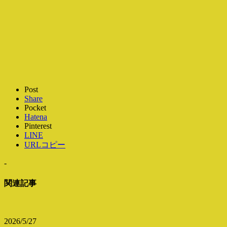
Post
Share
Pocket
Hatena
Pinterest
LINE
URLコピー
-
関連記事
2026/5/27