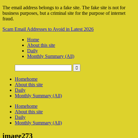
The email address belongs to a fake site. The fake site is not for
business purposes, but a criminal site for the purpose of internet
fraud.
Scam Email Addresses to Avoid in Latest 2026
Home
About this site
Daily
Monthly Summary (All)
Home
home
About this site
Daily
Monthly Summary (All)
Home
home
About this site
Daily
Monthly Summary (All)
image273