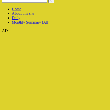
Home
About this site
Daily
Monthly Summary (All)
AD