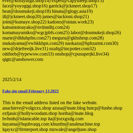
ever@korayurgu.shop14) expert@capysheep.shop15)
face@yoyogigi.shop16) garrick@jckmeet.shop17)
heat@doumukeji.shop18) hinata@glogy.asia19)
ill@jckmeet.shop20) james@tackioni.shop21)
joint@kumaye.shop22) kadono@sistan.work23)
katsumotoayako@nvlmnlhj.com24)
komatsuyumiko@wgcjpbfs.com25) labor@doumukeji.shop26)
marie@dlduhpfm.com27) meguru@gkhshrnp.com28)
mukaiyama@ewhkkhpn.com29) naokazu@hphzarmt.com30)
new@drjefreeijk.live31) nzafq@incpotter.com32)
oitifneb@typewow.com33) onshop@cpusuperjkl.live34)
qigtc@anshower.com
2025/2/14
Fake site email February 13,2025
This is the email address listed on the fake website.
anachieve@volgxxx.shop azusa@inate.blog butcp@funbe.shop
ezfjauic@hollywoodam.shop horiba@inate.blog
hvhmh@islamcable.top ita@jozxgxdg.com
itayama@hqubvaqq.com khunfm@analmachine.top
lqayxc@firmreport.shop mzwale@angeljune.shop