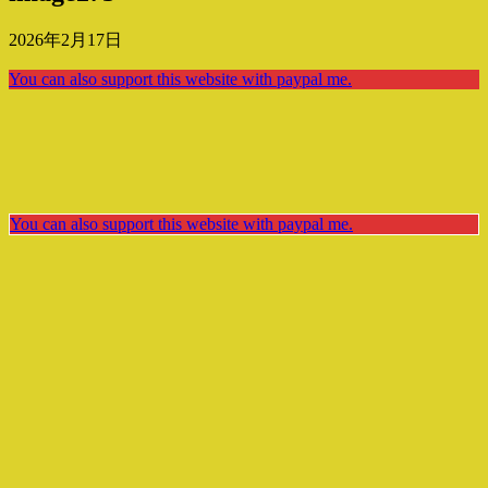
2026年2月17日
You can also support this website with paypal me.
You can also support this website with paypal me.