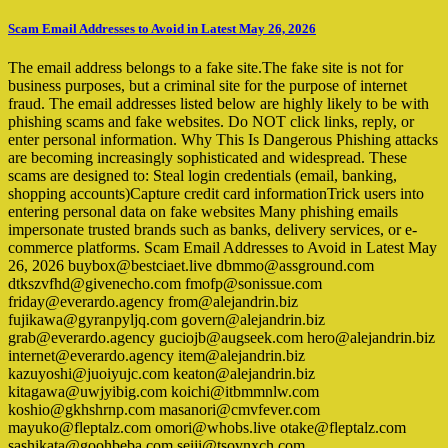
Scam Email Addresses to Avoid in Latest May 26, 2026
The email address belongs to a fake site.The fake site is not for
business purposes, but a criminal site for the purpose of internet
fraud. The email addresses listed below are highly likely to be with
phishing scams and fake websites. Do NOT click links, reply, or
enter personal information. Why This Is Dangerous Phishing attacks
are becoming increasingly sophisticated and widespread. These
scams are designed to: Steal login credentials (email, banking,
shopping accounts)Capture credit card informationTrick users into
entering personal data on fake websites Many phishing emails
impersonate trusted brands such as banks, delivery services, or e-
commerce platforms. Scam Email Addresses to Avoid in Latest May
26, 2026 buybox@bestciaet.live dbmmo@assground.com
dtkszvfhd@givenecho.com fmofp@sonissue.com
friday@everardo.agency from@alejandrin.biz
fujikawa@gyranpyljq.com govern@alejandrin.biz
grab@everardo.agency guciojb@augseek.com hero@alejandrin.biz
internet@everardo.agency item@alejandrin.biz
kazuyoshi@juoiyujc.com keaton@alejandrin.biz
kitagawa@uwjyibig.com koichi@itbmmnlw.com
koshio@gkhshrnp.com masanori@cmvfever.com
mayuko@fleptalz.com omori@whobs.live otake@fleptalz.com
sashikata@goohbeba.com seiji@tsovnxch.com