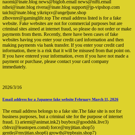
naomi@inate.blog news@biglob.email news@nifti.email
nihei@inate.blog rivera@inate.blog support@jp-vipshop.com
taichi@inate.blog yikriqxv@angeljune.shop
zlbovnre@gaminglife.top The email address listed is for a fake
website. Fake websites are not for commercial purposes but are
criminal sites aimed at internet fraud, so please do not order or make
payments from them. Recently, there have been cases of fake
websites having you enter your credit card information and then
making payments via bank transfer. If you enter your credit card
information, there is a risk that it will be misused from that point on.
If you have entered your information, even if you have not made a
payment or purchase, please contact your card company
immediately.
2026/3/16
Email address for a Japanese fake website February March 11, 2026
The email address belongs to a fake site.The fake site is not for
business purposes, but a criminal site for the purpose of internet
fraud. 1) ariemi@animat.ink2) buybox@goodshk.live3)
cbhvz@leastopen.com4) force@myjitian.shop5)
gentle@myjitian.shop6) growth@trpbrain.shop7)