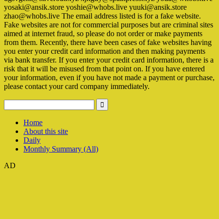
yosaki@ansik.store yoshie@whobs.live yuuki@ansik.store
zhao@whobs.live The email address listed is for a fake website.
Fake websites are not for commercial purposes but are criminal sites
aimed at internet fraud, so please do not order or make payments
from them. Recently, there have been cases of fake websites having
you enter your credit card information and then making payments
via bank transfer. If you enter your credit card information, there is a
risk that it will be misused from that point on. If you have entered
your information, even if you have not made a payment or purchase,
please contact your card company immediately.
Home
About this site
Daily
Monthly Summary (All)
AD