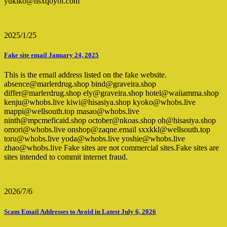
yukiko@hsxqoyof.com
2025/1/25
Fake site email January 24, 2025
This is the email address listed on the fake website.
absence@marlerdrug.shop bind@graveira.shop
differ@marlerdrug.shop ely@graveira.shop hotel@waiiamma.shop
kenju@whobs.live kiwi@hisasiya.shop kyoko@whobs.live
mappi@wellsouth.top masao@whobs.live
ninth@mpcmeficaid.shop october@nkoas.shop oh@hisasiya.shop
omori@whobs.live onshop@zaqne.email sxxkkl@wellsouth.top
toru@whobs.live yoda@whobs.live yoshie@whobs.live
zhao@whobs.live Fake sites are not commercial sites.Fake sites are
sites intended to commit internet fraud.
2026/7/6
Scam Email Addresses to Avoid in Latest July 6, 2026