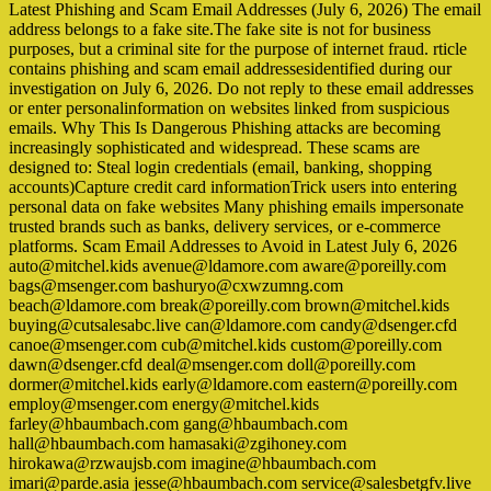
Latest Phishing and Scam Email Addresses (July 6, 2026) The email
address belongs to a fake site.The fake site is not for business
purposes, but a criminal site for the purpose of internet fraud. rticle
contains phishing and scam email addressesidentified during our
investigation on July 6, 2026. Do not reply to these email addresses
or enter personalinformation on websites linked from suspicious
emails. Why This Is Dangerous Phishing attacks are becoming
increasingly sophisticated and widespread. These scams are
designed to: Steal login credentials (email, banking, shopping
accounts)Capture credit card informationTrick users into entering
personal data on fake websites Many phishing emails impersonate
trusted brands such as banks, delivery services, or e-commerce
platforms. Scam Email Addresses to Avoid in Latest July 6, 2026
auto@mitchel.kids avenue@ldamore.com aware@poreilly.com
bags@msenger.com bashuryo@cxwzumng.com
beach@ldamore.com break@poreilly.com brown@mitchel.kids
buying@cutsalesabc.live can@ldamore.com candy@dsenger.cfd
canoe@msenger.com cub@mitchel.kids custom@poreilly.com
dawn@dsenger.cfd deal@msenger.com doll@poreilly.com
dormer@mitchel.kids early@ldamore.com eastern@poreilly.com
employ@msenger.com energy@mitchel.kids
farley@hbaumbach.com gang@hbaumbach.com
hall@hbaumbach.com hamasaki@zgihoney.com
hirokawa@rzwaujsb.com imagine@hbaumbach.com
imari@parde.asia jesse@hbaumbach.com service@salesbetgfv.live