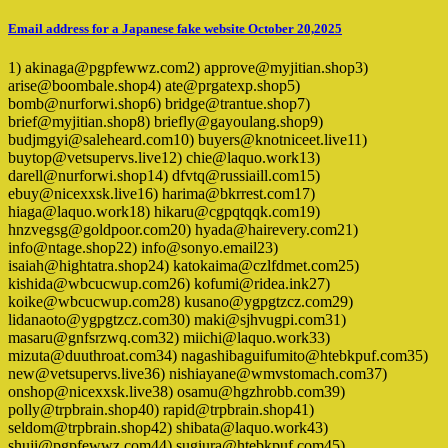
Email address for a Japanese fake website October 20,2025
1) akinaga@pgpfewwz.com2) approve@myjitian.shop3)
arise@boombale.shop4) ate@prgatexp.shop5)
bomb@nurforwi.shop6) bridge@trantue.shop7)
brief@myjitian.shop8) briefly@gayoulang.shop9)
budjmgyi@saleheard.com10) buyers@knotniceet.live11)
buytop@vetsupervs.live12) chie@laquo.work13)
darell@nurforwi.shop14) dfvtq@russiaill.com15)
ebuy@nicexxsk.live16) harima@bkrrest.com17)
hiaga@laquo.work18) hikaru@cgpqtqqk.com19)
hnzvegsg@goldpoor.com20) hyada@hairevery.com21)
info@ntage.shop22) info@sonyo.email23)
isaiah@hightatra.shop24) katokaima@czlfdmet.com25)
kishida@wbcucwup.com26) kofumi@ridea.ink27)
koike@wbcucwup.com28) kusano@ygpgtzcz.com29)
lidanaoto@ygpgtzcz.com30) maki@sjhvugpi.com31)
masaru@gnfsrzwq.com32) miichi@laquo.work33)
mizuta@duuthroat.com34) nagashibaguifumito@htebkpuf.com35)
new@vetsupervs.live36) nishiayane@wmvstomach.com37)
onshop@nicexxsk.live38) osamu@hgzhrobb.com39)
polly@trpbrain.shop40) rapid@trpbrain.shop41)
seldom@trpbrain.shop42) shibata@laquo.work43)
shuji@pgpfewwz.com44) sugiura@htebkpuf.com45)