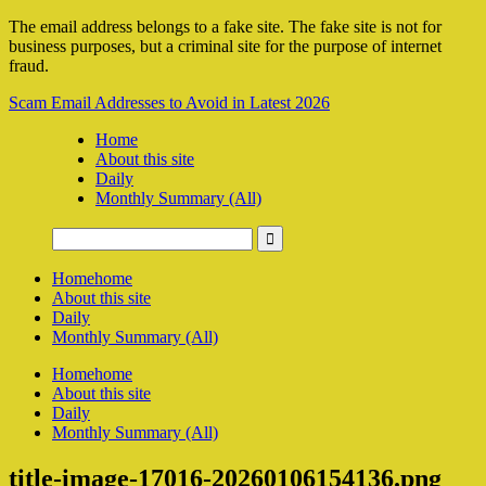
The email address belongs to a fake site. The fake site is not for
business purposes, but a criminal site for the purpose of internet
fraud.
Scam Email Addresses to Avoid in Latest 2026
Home
About this site
Daily
Monthly Summary (All)
Home
home
About this site
Daily
Monthly Summary (All)
Home
home
About this site
Daily
Monthly Summary (All)
title-image-17016-20260106154136.png