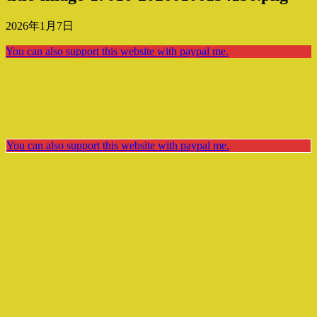
2026年1月7日
You can also support this website with paypal me.
You can also support this website with paypal me.