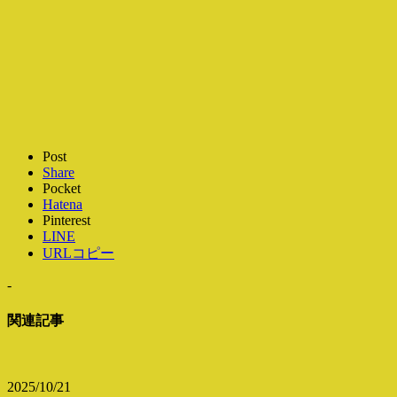
Post
Share
Pocket
Hatena
Pinterest
LINE
URLコピー
-
関連記事
2025/10/21