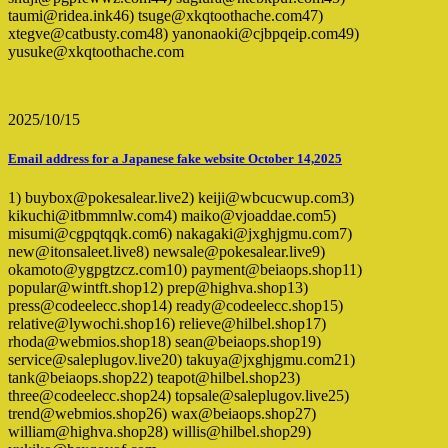
taumi@ridea.ink46) tsuge@xkqtoothache.com47)
xtegve@catbusty.com48) yanonaoki@cjbpqeip.com49)
yusuke@xkqtoothache.com
2025/10/15
Email address for a Japanese fake website October 14,2025
1) buybox@pokesalear.live2) keiji@wbcucwup.com3)
kikuchi@itbmmnlw.com4) maiko@vjoaddae.com5)
misumi@cgpqtqqk.com6) nakagaki@jxghjgmu.com7)
new@itonsaleet.live8) newsale@pokesalear.live9)
okamoto@ygpgtzcz.com10) payment@beiaops.shop11)
popular@wintft.shop12) prep@highva.shop13)
press@codeelecc.shop14) ready@codeelecc.shop15)
relative@lywochi.shop16) relieve@hilbel.shop17)
rhoda@webmios.shop18) sean@beiaops.shop19)
service@saleplugov.live20) takuya@jxghjgmu.com21)
tank@beiaops.shop22) teapot@hilbel.shop23)
three@codeelecc.shop24) topsale@saleplugov.live25)
trend@webmios.shop26) wax@beiaops.shop27)
william@highva.shop28) willis@hilbel.shop29)