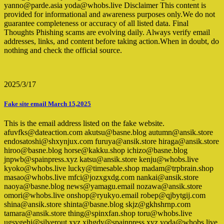
yanno@parde.asia yoda@whobs.live Disclaimer This content is
provided for informational and awareness purposes only.We do not
guarantee completeness or accuracy of all listed data. Final
Thoughts Phishing scams are evolving daily. Always verify email
addresses, links, and content before taking action.When in doubt, do
nothing and check the official source.
2025/3/17
Fake site email March 15,2025
This is the email address listed on the fake website.
afuvfks@dateaction.com akutsu@basne.blog autumn@ansik.store
endosatoshi@shxynjux.com furuya@ansik.store hiraga@ansik.store
hiroo@basne.blog horse@kakku.shop ichizo@basne.blog
jnpwb@spainpress.xyz katsu@ansik.store kenju@whobs.live
kyoko@whobs.live lucky@timesable.shop madam@trpbrain.shop
masao@whobs.live mfci@jozxgxdg.com nankai@ansik.store
naoya@basne.blog news@yamagu.email nozawa@ansik.store
omori@whobs.live onshop@ryukyo.email robep@qjbytgij.com
shina@ansik.store shinta@basne.blog skjz@gkhshrnp.com
tamara@ansik.store thing@spinxfan.shop toru@whobs.live
ugsvgehi@silverout.xyz xjhgdy@spainpress.xyz yoda@whobs.live