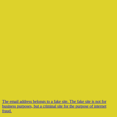
The email address belongs to a fake site. The fake site is not for
business purposes, but a criminal site for the purpose of internet
fraud.